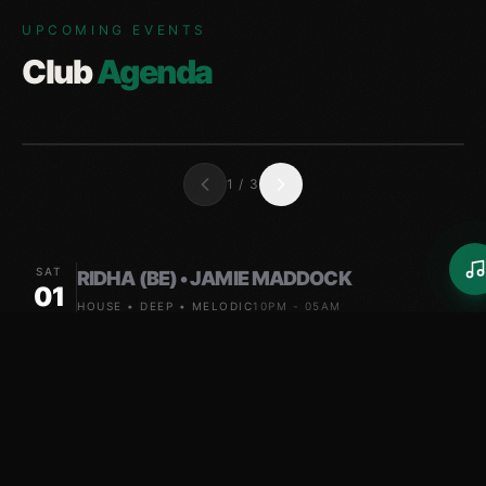
UPCOMING EVENTS
Club
Agenda
1
/
3
SAT
RIDHA (BE) • JAMIE MADDOCK
01
HOUSE • DEEP • MELODIC
10PM - 05AM
FRI
RIDHA (BE) • JAMIE MADDOCK
07
HOUSE • DEEP • MELODIC
10PM - 05AM
SAT
HALLEX M • JAMIE MADDOCK