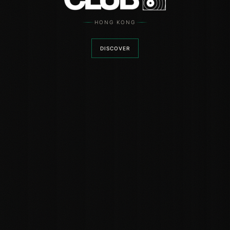
HONG KONG
DISCOVER